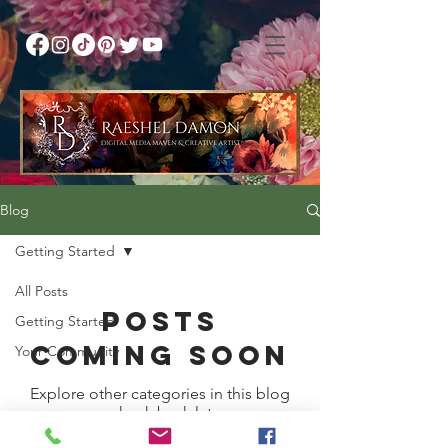
Blog
Getting Started
All Posts
Posts
Getting Started
Coming Soon
Your Community
Explore other categories in this blog
or check back later.