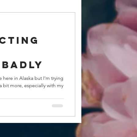
cting
.badly
fe here in Alaska but I'm trying
a bit more, especially with my