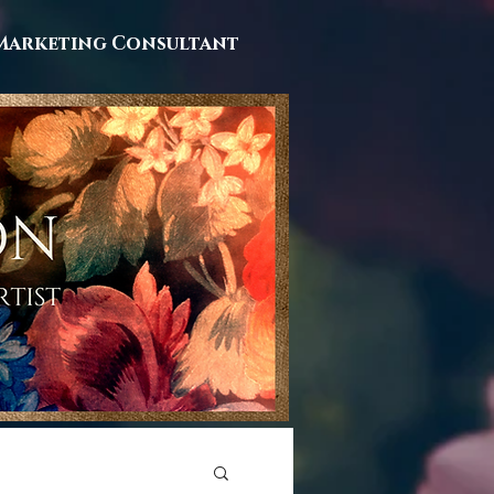
Marketing Consultant