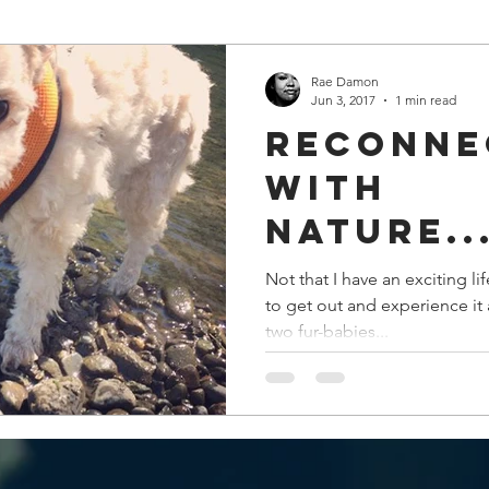
Rae Damon
Jun 3, 2017
1 min read
Reconne
with
nature..
Not that I have an exciting li
to get out and experience it 
two fur-babies...