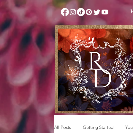
All Posts
Getting Started
You