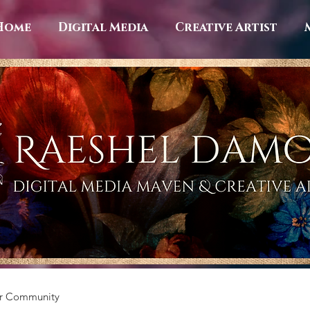
Home
Digital Media
Creative Artist
r Community