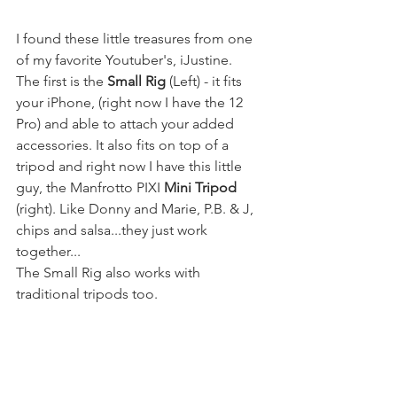
I found these little treasures from one 
of my favorite Youtuber's, iJustine. 
The first is the 
Small Rig
 (Left) - it fits 
your iPhone, (right now I have the 12 
Pro) and able to attach your added 
accessories. It also fits on top of a 
tripod and right now I have this little 
guy, the Manfrotto PIXI 
Mini Tripod
(right). Like Donny and Marie, P.B. & J, 
chips and salsa...they just work 
together...
The Small Rig also works with 
traditional tripods too. 