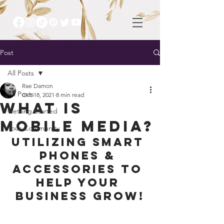
Post
All Posts
Rae Damon
All Posts
Oct 18, 2021
8 min read
What is
Getting Started
mobile media?
Your Community
Utilizing Smart 
Phones & 
accessories to 
help your 
business grow!