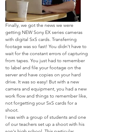
Finally, we got the news we were 
getting NEW Sony EX series cameras 
with digital SxS cards. Transferring 
footage was so fast! You didn't have to 
wait for the constant errors of capturing 
from tapes. You just had to remember 
to label and file your footage on the 
server and have copies on your hard 
drive. It was so easy! But with a new 
camera and equipment, you had a new 
work flow and things to remember like, 
not forgetting your SxS cards for a 
shoot. 
I was with a group of students and one 
of our teachers set up a shoot with his 
son's high school. This particular 