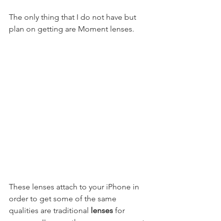
The only thing that I do not have but 
plan on getting are Moment lenses. 
These lenses attach to your iPhone in 
order to get some of the same 
qualities are traditional 
lenses
 for 