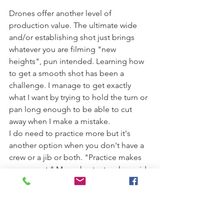
Drones offer another level of 
production value. The ultimate wide 
and/or establishing shot just brings 
whatever you are filming "new 
heights", pun intended. Learning how 
to get a smooth shot has been a 
challenge. I manage to get exactly 
what I want by trying to hold the turn or 
pan long enough to be able to cut 
away when I make a mistake.
I do need to practice more but it's 
another option when you don't have a 
crew or a jib or both. "Practice makes 
permanent." My orchestra teacher said 
this all the time. The more you practice 
the more permanent it becomes, so 
hopefully you are doing it the correct 
way.