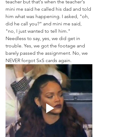
teacher but that's when the teacher's 
mini me said he called his dad and told 
him what was happening. I asked, "oh, 
did he call you?" and mini me said, 
"no, I just wanted to tell him." 
Needless to say, yes, we did get in 
trouble. Yes, we got the footage and 
barely passed the assignment. No, we 
NEVER forgot SxS cards again. 