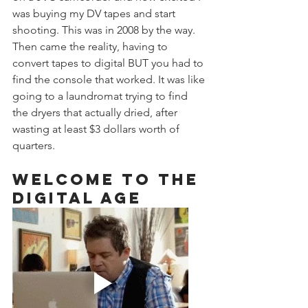
was buying my DV tapes and start 
shooting. This was in 2008 by the way. 
Then came the reality, having to 
convert tapes to digital BUT you had to 
find the console that worked. It was like 
going to a laundromat trying to find 
the dryers that actually dried, after 
wasting at least $3 dollars worth of 
quarters. 
Welcome to the 
Digital Age