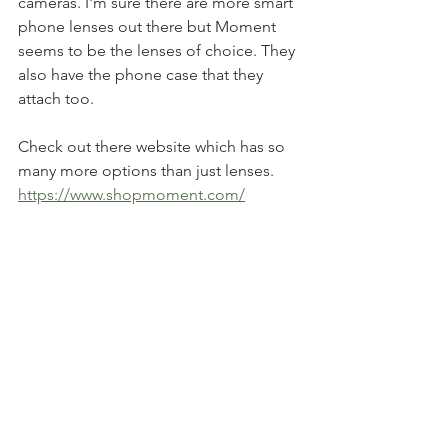
cameras. I'm sure there are more smart 
phone lenses out there but Moment 
seems to be the lenses of choice. They 
also have the phone case that they 
attach too. 
Check out there website which has so 
many more options than just lenses. 
https://www.shopmoment.com/