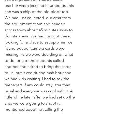
teacher was a jerk and it turned out his 
son was a chip of the old block too. 
We had just collected  our gear from 
the equipment room and headed 
across town about 45 minutes away to 
do interviews. We had just got there, 
looking for a place to set up when we 
found out our camera cards were 
missing. As we were deciding on what 
to do, one of the students called 
another and asked to bring the cards 
to us, but it was during rush hour and 
we had kids waiting. I had to ask the 
teenagers if any could stay later than 
usual and everyone was cool with it. A 
little while later, after we had set up the 
area we were going to shoot it. I 
mentioned about not telling the 