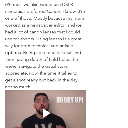
iPhones, we also would use DSLR 
cameras. I preferred Canon, I know...I'm 
one of those. Mostly because my mom 
worked as a newspaper editor and we 
had a lot of canon lenses that I could 
use for shoots. Using lenses is a great 
way for both technical and artistic 
options. Being able to rack focus and 
then having depth of field helps the 
viewer navigate the visual story. I 
appreciate, now, the time it takes to 
get a shot ready but back in the day, 
not so much. 