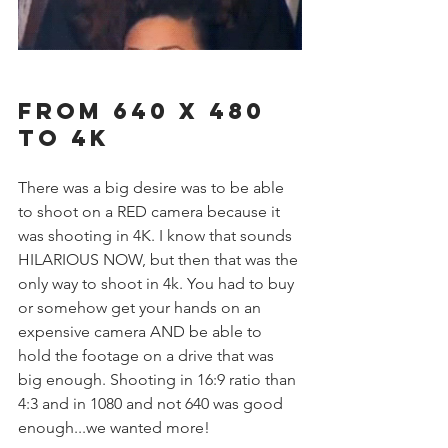
From 640 x 480 
to 4k
There was a big desire was to be able 
to shoot on a RED camera because it 
was shooting in 4K. I know that sounds 
HILARIOUS NOW, but then that was the 
only way to shoot in 4k. You had to buy 
or somehow get your hands on an 
expensive camera AND be able to 
hold the footage on a drive that was 
big enough. Shooting in 16:9 ratio than 
4:3 and in 1080 and not 640 was good 
enough...we wanted more! 