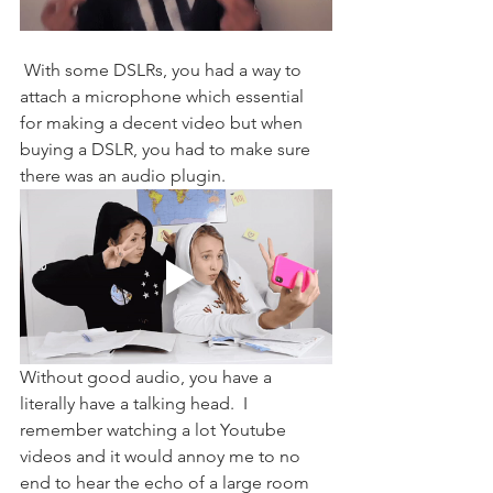
 With some DSLRs, you had a way to 
attach a microphone which essential 
for making a decent video but when 
buying a DSLR, you had to make sure 
there was an audio plugin. 
Without good audio, you have a 
literally have a talking head.  I 
remember watching a lot Youtube 
videos and it would annoy me to no 
end to hear the echo of a large room 