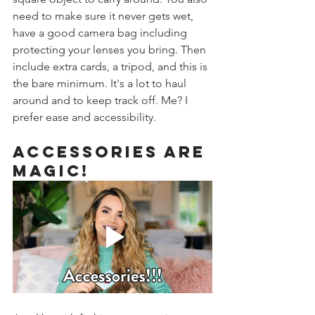
need to make sure it never gets wet, 
have a good camera bag including 
protecting your lenses you bring. Then 
include extra cards, a tripod, and this is 
the bare minimum. It's a lot to haul 
around and to keep track off. Me? I 
prefer ease and accessibility. 
Accessories are 
magic! 