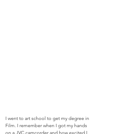
I went to art school to get my degree in 
Film. I remember when I got my hands 
on a JVC camcorder and how excited I 