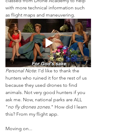
classed from Drone Academy to help 
with more technical information such 
as flight maps and maneuvering. 
Personal Note
: I'd like to thank the 
hunters who ruined it for the rest of us 
because they used drones to find 
animals. Not very good hunters if you 
ask me. Now, national parks are ALL 
"
no fly drones zones
." How did I learn 
this? From my flight app. 
Moving on...