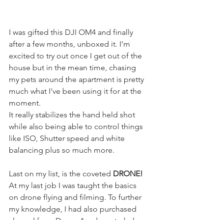
I was gifted this DJI OM4 and finally 
after a few months, unboxed it. I'm 
excited to try out once I get out of the 
house but in the mean time, chasing 
my pets around the apartment is pretty 
much what I've been using it for at the 
moment. 
It really stabilizes the hand held shot 
while also being able to control things 
like ISO, Shutter speed and white 
balancing plus so much more. 
Last on my list, is the coveted 
DRONE!
At my last job I was taught the basics 
on drone flying and filming. To further 
my knowledge, I had also purchased 