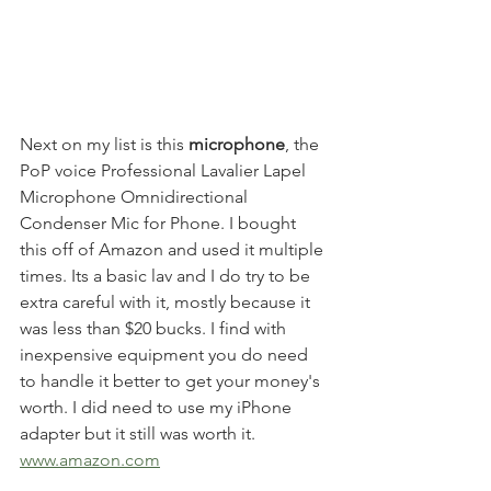
Next on my list is this 
microphone
, the 
PoP voice Professional Lavalier Lapel 
Microphone Omnidirectional 
Condenser Mic for Phone. I bought 
this off of Amazon and used it multiple 
times. Its a basic lav and I do try to be 
extra careful with it, mostly because it 
was less than $20 bucks. I find with 
inexpensive equipment you do need 
to handle it better to get your money's 
worth. I did need to use my iPhone 
adapter but it still was worth it. 
www.amazon.com