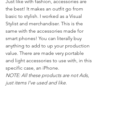
Just like with fashion, accessories are 
the best! It makes an outfit go from 
basic to stylish. I worked as a Visual 
Stylist and merchandiser. This is the 
same with the accessories made for 
smart phones! You can literally buy 
anything to add to up your production 
value. There are made very portable 
and light accessories to use with, in this 
specific case, an iPhone.
NOTE: All these products are not Ads, 
just items I've used and like. 