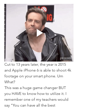
Cut to 13 years later, the year is 2015 
and Apple iPhone 6 is able to shoot 4k 
footage on your smart phone. Um 
What?
This was a huge game changer BUT 
you HAVE to know how to utilize it. I 
remember one of my teachers would 
say "You can have all the best 