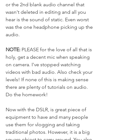
or the 2nd blank audio channel that 
wasn't deleted in editing and all you 
hear is the sound of static. Even worst 
was the one headphone picking up the 
audio. 
NOTE:
 PLEASE for the love of all that is 
holy, get a decent mic when speaking 
on camera. I've stopped watching 
videos with bad audio. Also check your 
levels! If none of this is making sense 
there are plenty of tutorials on audio. 
Do the homework! 
Now with the DSLR, is great piece of 
equipment to have and many people 
use them for vlogging and taking 
traditional photos. However, it is a big 
square object to carry around. You also 