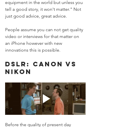
equipment in the world but unless you 
tell a good story, it won't matter." Not 
just good advice, great advice. 
People assume you can not get quality 
video or interviews for that matter on 
an iPhone however with new 
innovations this is possible. 
DSLR: CANON VS 
NIKON
Before the quality of present day 