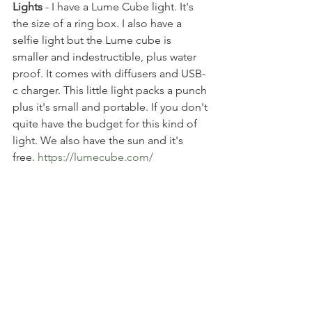
Lights
 - I have a Lume Cube light. It's 
the size of a ring box. I also have a 
selfie light but the Lume cube is 
smaller and indestructible, plus water 
proof. It comes with diffusers and USB-
c charger. This little light packs a punch 
plus it's small and portable. If you don't 
quite have the budget for this kind of 
light. We also have the sun and it's 
free. 
https://lumecube.com/