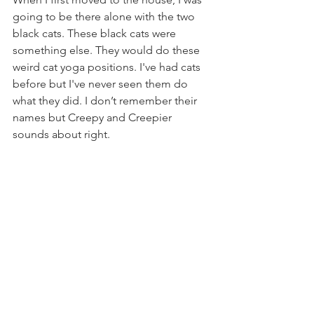
going to be there alone with the two 
black cats. These black cats were 
something else. They would do these 
weird cat yoga positions. I've had cats 
before but I've never seen them do 
what they did. I don’t remember their 
names but Creepy and Creepier 
sounds about right. 