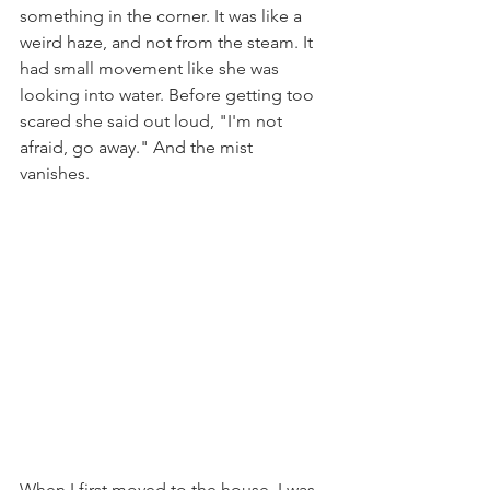
something in the corner. It was like a 
weird haze, and not from the steam. It 
had small movement like she was 
looking into water. Before getting too 
scared she said out loud, "I'm not 
afraid, go away." And the mist 
vanishes. 
When I first moved to the house, I was 