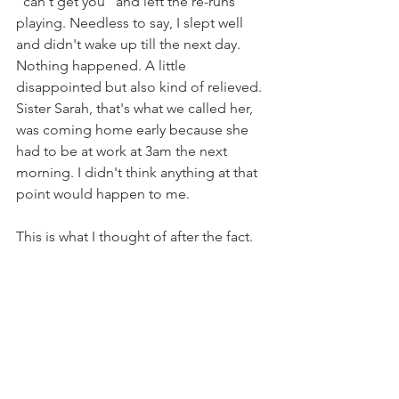
"can't get you" and left the re-runs 
playing. Needless to say, I slept well 
and didn't wake up till the next day. 
Nothing happened. A little 
disappointed but also kind of relieved. 
Sister Sarah, that's what we called her, 
was coming home early because she 
had to be at work at 3am the next 
morning. I didn't think anything at that 
point would happen to me. 
This is what I thought of after the fact.