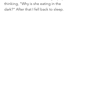
thinking, "Why is she eating in the 
dark?" After that I fell back to sleep. 