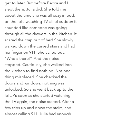
get to later. But before Becca and I 
slept there, Julia did. She told me 
about the time she was all cozy in bed, 
on the loft, watching TV, all of sudden it 
sounded like someone was going 
through all the drawers in the kitchen. It 
scared the crap out of her! She slowly 
walked down the curved stairs and had 
her finger on 911. She called out, 
"Who's there?" And the noise 
stopped. Cautiously, she walked into 
the kitchen to find nothing. Not one 
thing misplaced. She checked the 
doors and windows, nothing was 
unlocked. So she went back up to the 
loft. As soon as she started watching 
the TV again, the noise started. After a 
few trips up and down the stairs, and 
almost calling 911. Julia had enough. 