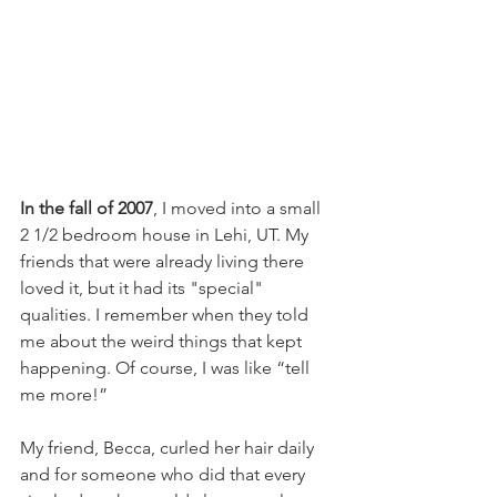
In the fall of 2007
, I moved into a small 
2 1/2 bedroom house in Lehi, UT. My 
friends that were already living there 
loved it, but it had its "special" 
qualities. I remember when they told 
me about the weird things that kept 
happening. Of course, I was like “tell 
me more!”  
My friend, Becca, curled her hair daily 
and for someone who did that every 