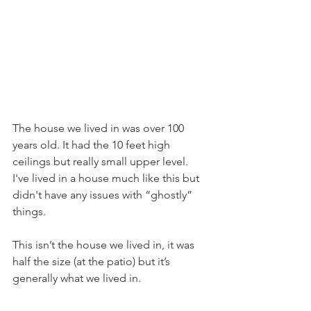
The house we lived in was over 100 
years old. It had the 10 feet high 
ceilings but really small upper level. 
I've lived in a house much like this but 
didn't have any issues with “ghostly” 
things. 
This isn’t the house we lived in, it was 
half the size (at the patio) but it’s 
generally what we lived in. 