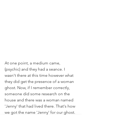
At one point, a medium came, 
(psychic) and they had a seance. I 
wasn't there at this time however what 
they did get the presence of a woman 
ghost. Now, if I remember correctly, 
someone did some research on the 
house and there was a woman named 
'Jenny' that had lived there. That's how 
we got the name 'Jenny' for our ghost. 