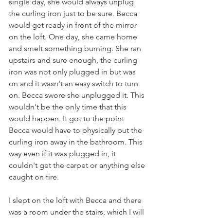
single day, she would always unplug 
the curling iron just to be sure. Becca 
would get ready in front of the mirror 
on the loft. One day, she came home 
and smelt something burning. She ran 
upstairs and sure enough, the curling 
iron was not only plugged in but was 
on and it wasn't an easy switch to turn 
on. Becca swore she unplugged it. This 
wouldn't be the only time that this 
would happen. It got to the point 
Becca would have to physically put the 
curling iron away in the bathroom. This 
way even if it was plugged in, it 
couldn't get the carpet or anything else 
caught on fire. 
I slept on the loft with Becca and there 
was a room under the stairs, which I will 