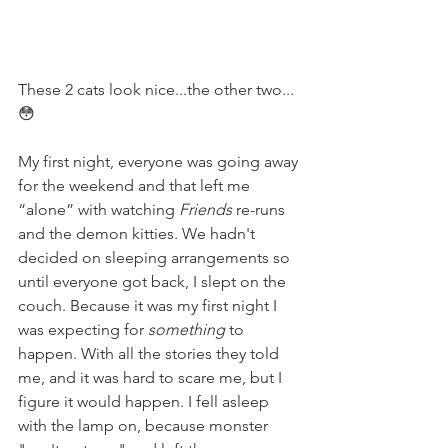
These 2 cats look nice...the other two...
😳
My first night, everyone was going away 
for the weekend and that left me 
“alone” with watching 
Friends
 re-runs 
and the demon kitties. We hadn't 
decided on sleeping arrangements so 
until everyone got back, I slept on the 
couch. Because it was my first night I 
was expecting for 
something
 to 
happen. With all the stories they told 
me, and it was hard to scare me, but I 
figure it would happen. I fell asleep 
with the lamp on, because monster 