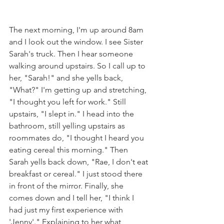
The next morning, I'm up around 8am 
and I look out the window. I see Sister 
Sarah's truck. Then I hear someone 
walking around upstairs. So I call up to 
her, "Sarah!" and she yells back, 
"What?" I'm getting up and stretching, 
"I thought you left for work." Still 
upstairs, "I slept in." I head into the 
bathroom, still yelling upstairs as 
roommates do, "I thought I heard you 
eating cereal this morning." Then 
Sarah yells back down, "Rae, I don't eat 
breakfast or cereal." I just stood there 
in front of the mirror. Finally, she 
comes down and I tell her, "I think I 
had just my first experience with 
'Jenny'." Explaining to her what 