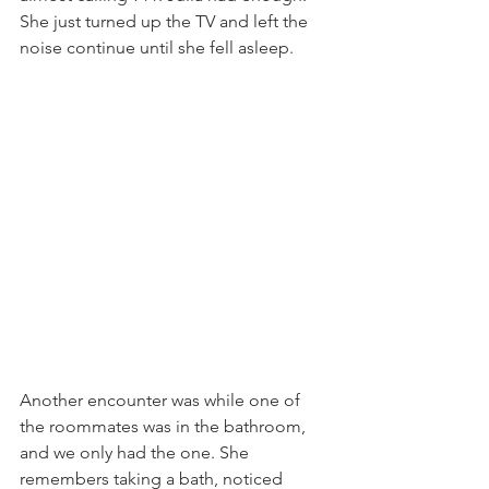
She just turned up the TV and left the 
noise continue until she fell asleep. 
Another encounter was while one of 
the roommates was in the bathroom, 
and we only had the one. She 
remembers taking a bath, noticed 