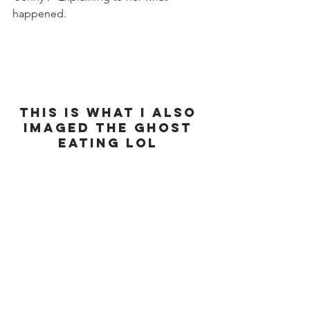
happened. 
This is what I also 
imaged the ghost 
eating lol 