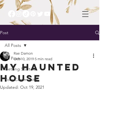
Post
All Posts
Rae Damon
All Posts
Oct 10, 2019
5 min read
My Haunted
Getting Started
House
Your Community
Updated:
Oct 19, 2021