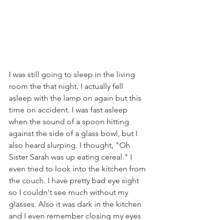
I was still going to sleep in the living 
room the that night. I actually fell 
asleep with the lamp on again but this 
time on accident. I was fast asleep 
when the sound of a spoon hitting 
against the side of a glass bowl, but I 
also heard slurping. I thought, "Oh 
Sister Sarah was up eating cereal." I 
even tried to look into the kitchen from 
the couch. I have pretty bad eye sight 
so I couldn't see much without my 
glasses. Also it was dark in the kitchen 
and I even remember closing my eyes 